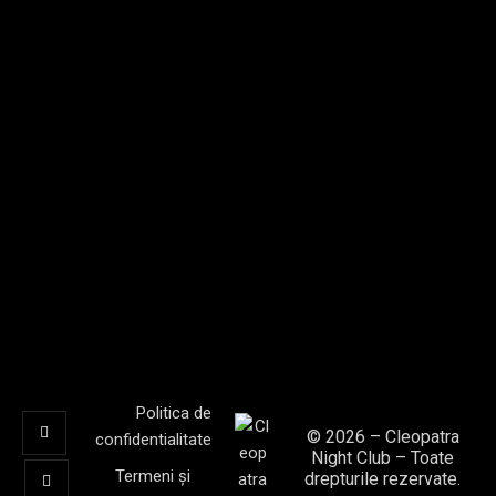
T
I
O
N
Politica de
© 2026 – Cleopatra
confidentialitate
Night Club – Toate
Termeni și
drepturile rezervate.